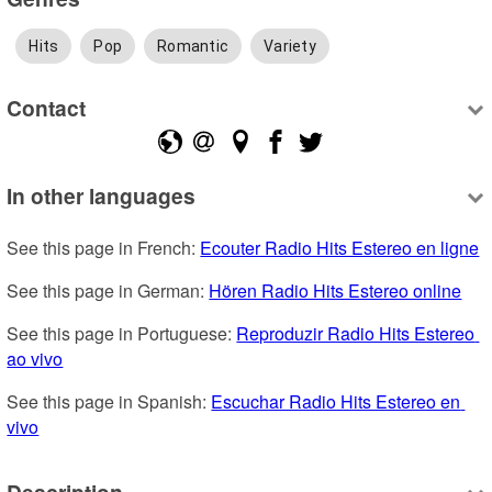
Hits
Pop
Romantic
Variety
Contact
In other languages
See this page in French: 
Ecouter Radio Hits Estereo en ligne
See this page in German: 
Hören Radio Hits Estereo online
See this page in Portuguese: 
Reproduzir Radio Hits Estereo 
ao vivo
See this page in Spanish: 
Escuchar Radio Hits Estereo en 
vivo