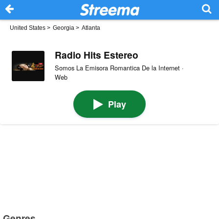
United States
>
Georgia
>
Atlanta
Radio Hits Estereo
Somos La Emisora Romantica De la Internet ·
Web
Play
Genres