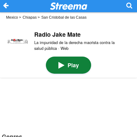
Mexico
>
Chiapas
>
San Cristobal de las Casas
Radio Jake Mate
La impunidad de la derecha macrista contra la
salud pública · Web
Play
Genres