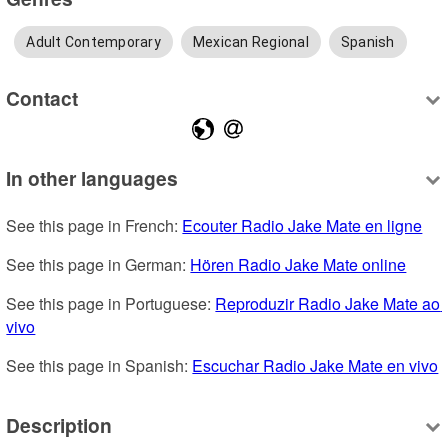
Adult Contemporary
Mexican Regional
Spanish
Contact
In other languages
See this page in French: 
Ecouter Radio Jake Mate en ligne
See this page in German: 
Hören Radio Jake Mate online
See this page in Portuguese: 
Reproduzir Radio Jake Mate ao 
vivo
See this page in Spanish: 
Escuchar Radio Jake Mate en vivo
Description