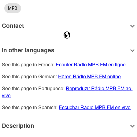
MPB
Contact
In other languages
See this page in French: 
Ecouter Rádio MPB FM en ligne
See this page in German: 
Hören Rádio MPB FM online
See this page in Portuguese: 
Reproduzir Rádio MPB FM ao 
vivo
See this page in Spanish: 
Escuchar Rádio MPB FM en vivo
Description