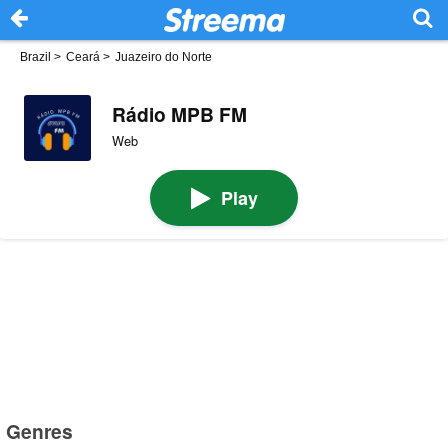
Brazil
>
Ceará
>
Juazeiro do Norte
Rádio MPB FM
Web
Play
Genres