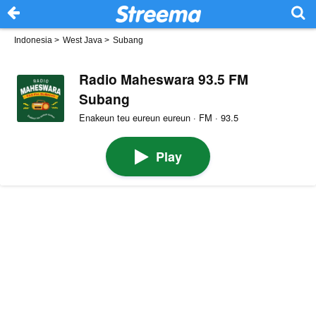
Indonesia
>
West Java
>
Subang
Radio Maheswara 93.5 FM
Subang
Enakeun teu eureun eureun · FM · 93.5
Play