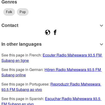
Genres
Folk
Pop
Contact
In other languages
See this page in French: 
Ecouter Radio Maheswara 93.5 FM 
Subang en ligne
See this page in German: 
Hören Radio Maheswara 93.5 FM 
Subang online
See this page in Portuguese: 
Reproduzir Radio Maheswara 
93.5 FM Subang ao vivo
See this page in Spanish: 
Escuchar Radio Maheswara 93.5 
FM Subang en vivo