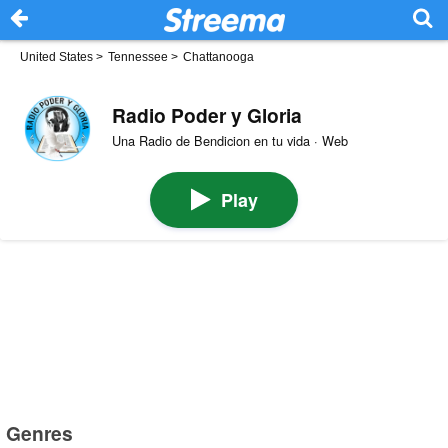
United States
>
Tennessee
>
Chattanooga
Radio Poder y Gloria
Una Radio de Bendicion en tu vida · Web
Play
Genres