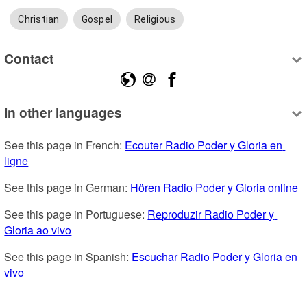
Christian
Gospel
Religious
Contact
In other languages
See this page in French: 
Ecouter Radio Poder y Gloria en 
ligne
See this page in German: 
Hören Radio Poder y Gloria online
See this page in Portuguese: 
Reproduzir Radio Poder y 
Gloria ao vivo
See this page in Spanish: 
Escuchar Radio Poder y Gloria en 
vivo