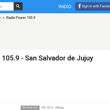
RADIO
Sign in with Face
y
»
Radio Power 105.9
 105.9 - San Salvador de Jujuy
90 tune ins
FM 105.9
-
33Kbps