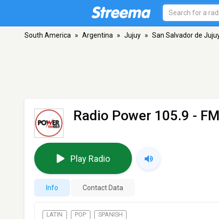
South America
»
Argentina
»
Jujuy
»
San Salvador de Juju
Radio Power 105.9
- FM
Play Radio
Info
Contact Data
LATIN
POP
SPANISH