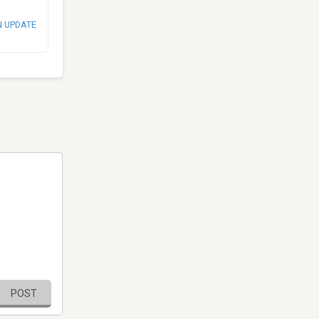
N UPDATE
POST