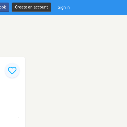
book
Create an account
Sign in