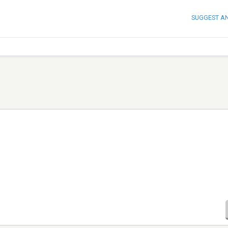
SUGGEST A