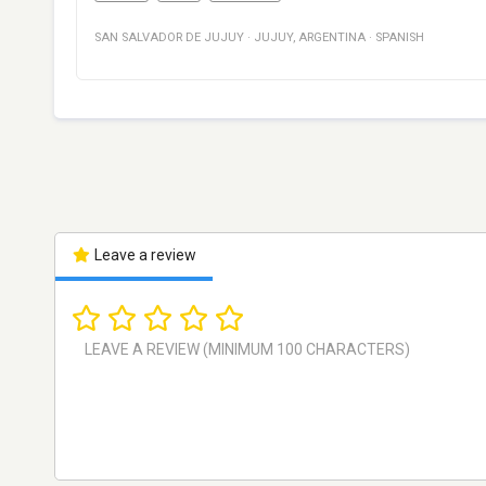
SAN SALVADOR DE JUJUY
·
JUJUY
,
ARGENTINA
·
SPANISH
Leave a review