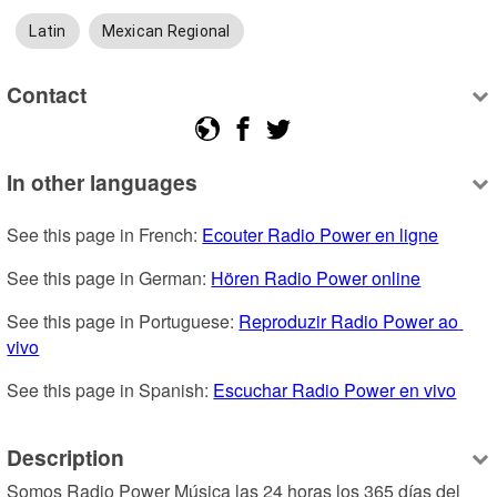
Latin
Mexican Regional
Contact
In other languages
See this page in French: 
Ecouter Radio Power en ligne
See this page in German: 
Hören Radio Power online
See this page in Portuguese: 
Reproduzir Radio Power ao 
vivo
See this page in Spanish: 
Escuchar Radio Power en vivo
Description
Somos Radio Power Música las 24 horas los 365 días del 