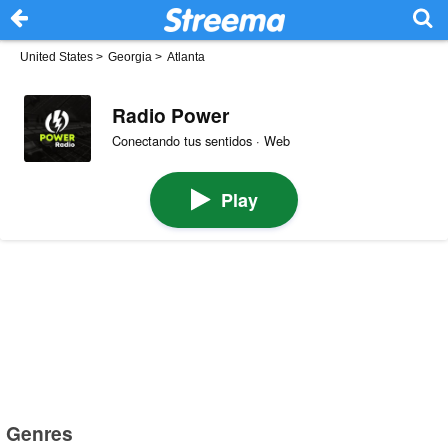
United States
>
Georgia
>
Atlanta
Radio Power
Conectando tus sentidos · Web
Play
Genres