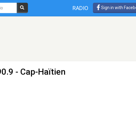
RADIO
Sign in with Face
0.9 - Cap-Haïtien