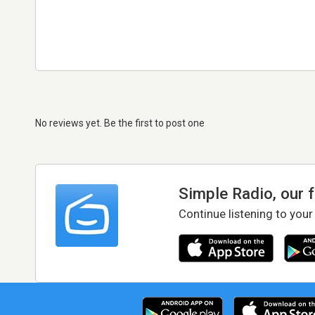
No reviews yet. Be the first to post one
Simple Radio, our 
Continue listening to your