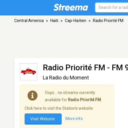
Central America
»
Haiti
»
Cap-Haïtien
»
Radio Priorité FM
Radio Priorité FM
- FM 9
La Radio du Moment
Oops… no streams currently
available for
Radio Priorité FM
.
Click here to visit the Station's website:
Visit Website
More info