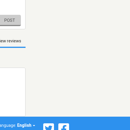
POST
iew reviews
anguage:
English