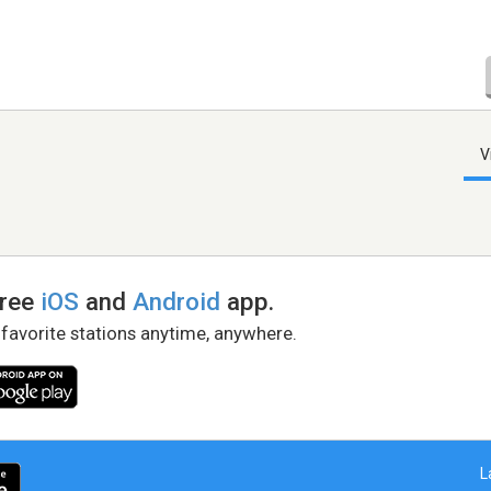
V
free
iOS
and
Android
app.
 favorite stations anytime, anywhere.
L