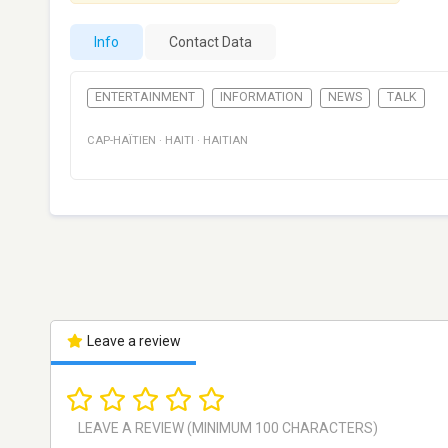
Info
Contact Data
ENTERTAINMENT
INFORMATION
NEWS
TALK
CAP-HAÏTIEN
·
HAITI
·
HAITIAN
Leave a review