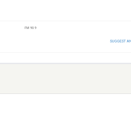
FM 90.9
SUGGEST A