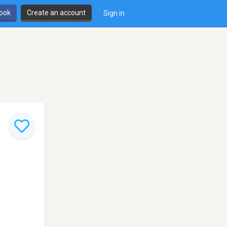
book
Create an account
Sign in