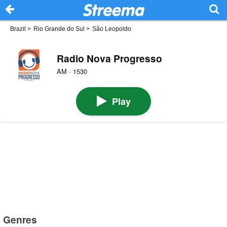
Brazil
>
Rio Grande do Sul
>
São Leopoldo
Radio Nova Progresso
AM · 1530
Play
Genres