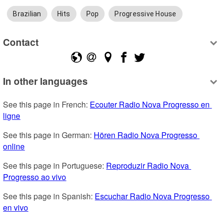
Brazilian
Hits
Pop
Progressive House
Contact
In other languages
See this page in French: 
Ecouter Radio Nova Progresso en 
ligne
See this page in German: 
Hören Radio Nova Progresso 
online
See this page in Portuguese: 
Reproduzir Radio Nova 
Progresso ao vivo
See this page in Spanish: 
Escuchar Radio Nova Progresso 
en vivo