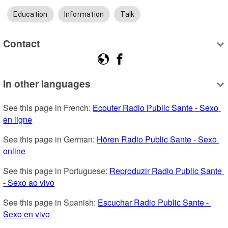
Education
Information
Talk
Contact
In other languages
See this page in French: 
Ecouter Radio Public Sante - Sexo 
en ligne
See this page in German: 
Hören Radio Public Sante - Sexo 
online
See this page in Portuguese: 
Reproduzir Radio Public Sante 
- Sexo ao vivo
See this page in Spanish: 
Escuchar Radio Public Sante - 
Sexo en vivo