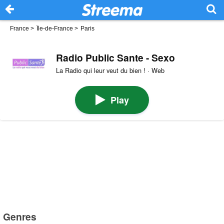
France
>
Île-de-France
>
Paris
Radio Public Sante - Sexo
La Radio qui leur veut du bien ! · Web
Play
Genres