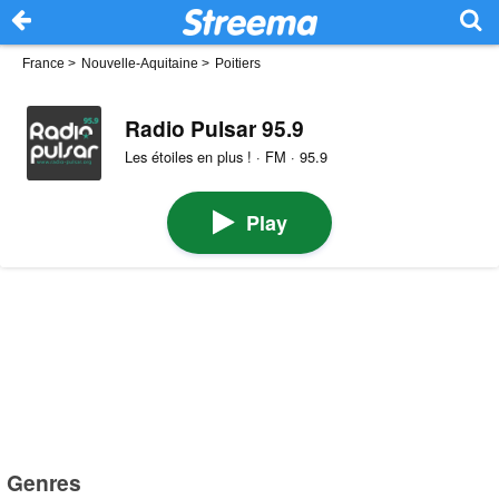
France
>
Nouvelle-Aquitaine
>
Poitiers
Radio Pulsar 95.9
Les étoiles en plus ! · FM · 95.9
Play
Genres