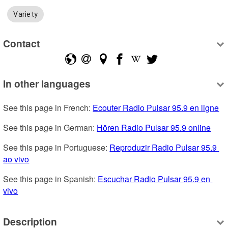
Variety
Contact
In other languages
See this page in French: 
Ecouter Radio Pulsar 95.9 en ligne
See this page in German: 
Hören Radio Pulsar 95.9 online
See this page in Portuguese: 
Reproduzir Radio Pulsar 95.9 
ao vivo
See this page in Spanish: 
Escuchar Radio Pulsar 95.9 en 
vivo
Description