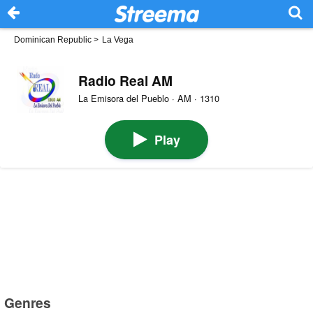
Dominican Republic
>
La Vega
Radio Real AM
La Emisora del Pueblo · AM · 1310
Play
Genres