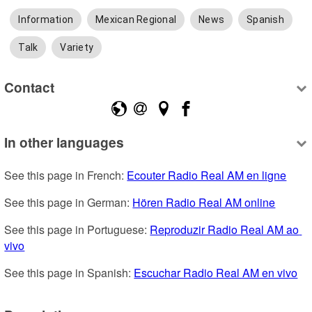
Information
Mexican Regional
News
Spanish
Talk
Variety
Contact
In other languages
See this page in French: 
Ecouter Radio Real AM en ligne
See this page in German: 
Hören Radio Real AM online
See this page in Portuguese: 
Reproduzir Radio Real AM ao 
vivo
See this page in Spanish: 
Escuchar Radio Real AM en vivo