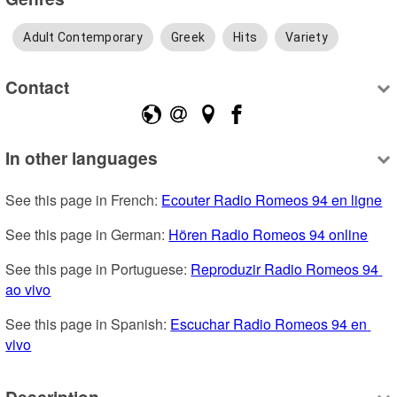
Adult Contemporary
Greek
Hits
Variety
Contact
In other languages
See this page in French: 
Ecouter Radio Romeos 94 en ligne
See this page in German: 
Hören Radio Romeos 94 online
See this page in Portuguese: 
Reproduzir Radio Romeos 94 
ao vivo
See this page in Spanish: 
Escuchar Radio Romeos 94 en 
vivo