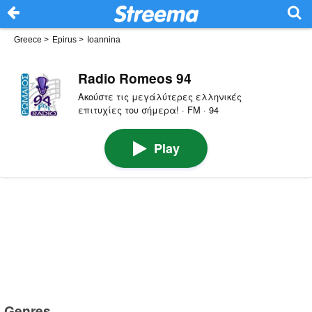
Greece
>
Epirus
>
Ioannina
Radio Romeos 94
Ακούστε τις μεγάλύτερες ελληνικές
επιτυχίες του σήμερα! · FM · 94
Play
Genres