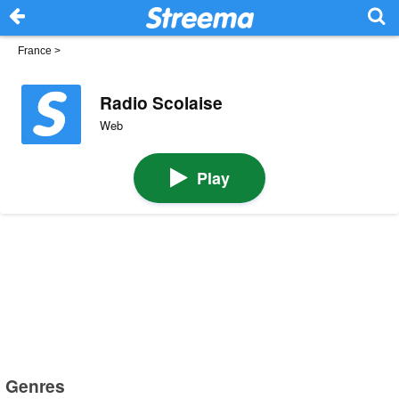
France
>
Radio Scolaise
Web
Play
Genres