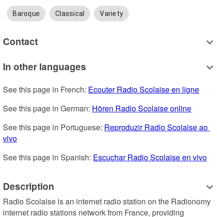
Baroque
Classical
Variety
Contact
In other languages
See this page in French: 
Ecouter Radio Scolaise en ligne
See this page in German: 
Hören Radio Scolaise online
See this page in Portuguese: 
Reproduzir Radio Scolaise ao 
vivo
See this page in Spanish: 
Escuchar Radio Scolaise en vivo
Description
Radio Scolaise is an internet radio station on the Radionomy 
internet radio stations network from France, providing 