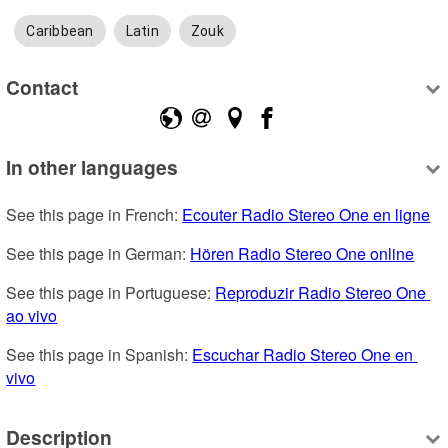
Caribbean
Latin
Zouk
Contact
In other languages
See this page in French: 
Ecouter Radio Stereo One en ligne
See this page in German: 
Hören Radio Stereo One online
See this page in Portuguese: 
Reproduzir Radio Stereo One 
ao vivo
See this page in Spanish: 
Escuchar Radio Stereo One en 
vivo
Description