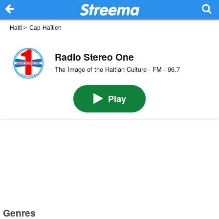
Haiti
>
Cap-Haïtien
Radio Stereo One
The Image of the Haitian Culture · FM · 96.7
Play
Genres