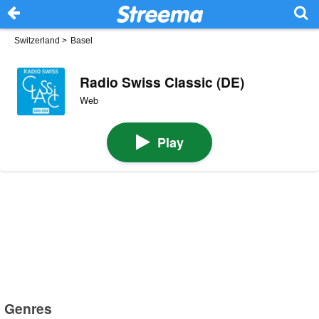
Switzerland
>
Basel
Radio Swiss Classic (DE)
Web
Play
Genres