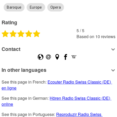
Baroque
Europe
Opera
Rating
5
 /
5
Based on
10
reviews
Contact
In other languages
See this page in French: 
Ecouter Radio Swiss Classic (DE) 
en ligne
See this page in German: 
Hören Radio Swiss Classic (DE) 
online
See this page in Portuguese: 
Reproduzir Radio Swiss 