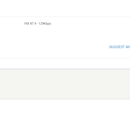
FM 87.9
-
129Kbps
SUGGEST A