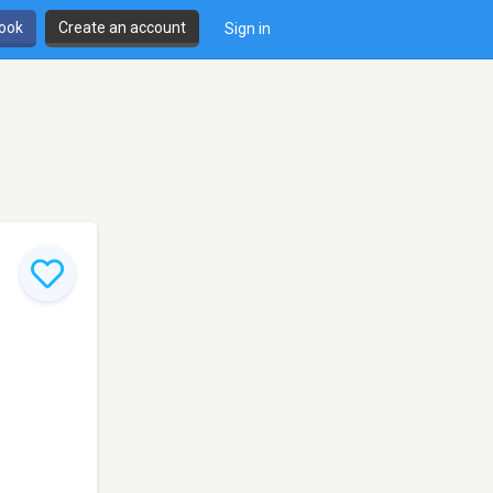
book
Create an account
Sign in