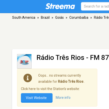
South America
»
Brazil
»
Goiás
»
Corumbaíba
»
Rádio Trê
Rádio Três Rios
- FM 87
Oops… no streams currently
available for
Rádio Três Rios
.
Click here to visit the Station's website:
Visit Website
More info