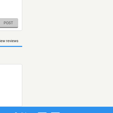
POST
iew reviews