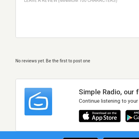
No reviews yet. Be the first to post one
Simple Radio, our 
Continue listening to your