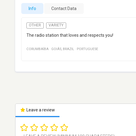
Info
Contact Data
OTHER
VARIETY
The radio station that loves and respects you!
CORUMBAÍBA
·
GOIÁS
,
BRAZIL
·
PORTUGUESE
Leave a review