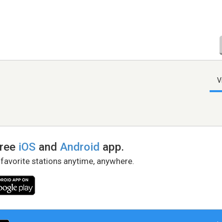
V
free
iOS
and
Android
app.
 favorite stations anytime, anywhere.