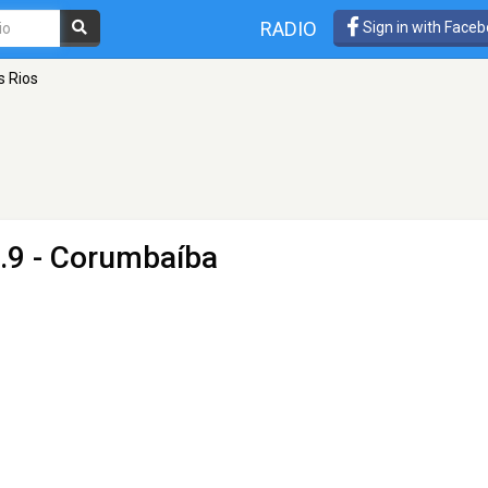
RADIO
Sign in with Face
s Rios
.9 - Corumbaíba