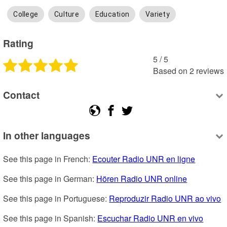
College
Culture
Education
Variety
Rating
5
 /
5
Based on
2
reviews
Contact
In other languages
See this page in French: 
Ecouter Radio UNR en ligne
See this page in German: 
Hören Radio UNR online
See this page in Portuguese: 
Reproduzir Radio UNR ao vivo
See this page in Spanish: 
Escuchar Radio UNR en vivo