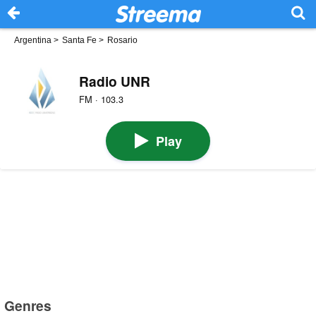
Argentina
>
Santa Fe
>
Rosario
Radio UNR
FM · 103.3
Play
Genres