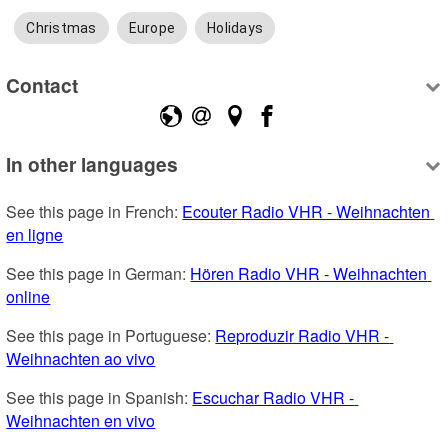
Christmas
Europe
Holidays
Contact
In other languages
See this page in French: 
Ecouter Radio VHR - Weihnachten 
en ligne
See this page in German: 
Hören Radio VHR - Weihnachten 
online
See this page in Portuguese: 
Reproduzir Radio VHR - 
Weihnachten ao vivo
See this page in Spanish: 
Escuchar Radio VHR - 
Weihnachten en vivo