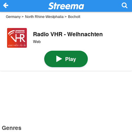
Germany
>
North Rhine-Westphalia
>
Bocholt
Radio VHR - Weihnachten
Web
Play
Genres