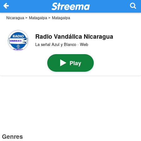
Nicaragua
>
Matagalpa
>
Matagalpa
Radio Vandálica Nicaragua
La señal Azul y Blanco · Web
Play
Genres