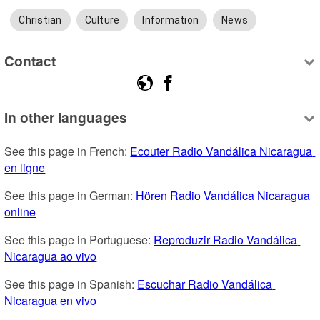
Christian
Culture
Information
News
Contact
In other languages
See this page in French: 
Ecouter Radio Vandálica Nicaragua 
en ligne
See this page in German: 
Hören Radio Vandálica Nicaragua 
online
See this page in Portuguese: 
Reproduzir Radio Vandálica 
Nicaragua ao vivo
See this page in Spanish: 
Escuchar Radio Vandálica 
Nicaragua en vivo