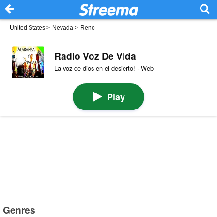
United States
>
Nevada
>
Reno
Radio Voz De Vida
La voz de dios en el desierto! · Web
Play
Genres