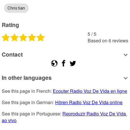
Christian
Rating
5
 /
5
Based on
6
reviews
Contact
In other languages
See this page in French: 
Ecouter Radio Voz De Vida en ligne
See this page in German: 
Hören Radio Voz De Vida online
See this page in Portuguese: 
Reproduzir Radio Voz De Vida 
ao vivo