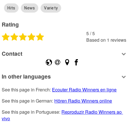
Hits
News
Variety
Rating
5
 /
5
Based on
1
reviews
Contact
In other languages
See this page in French: 
Ecouter Radio Winners en ligne
See this page in German: 
Hören Radio Winners online
See this page in Portuguese: 
Reproduzir Radio Winners ao 
vivo