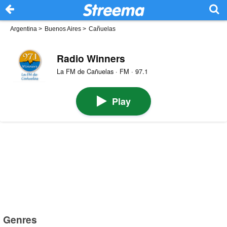
Argentina
>
Buenos Aires
>
Cañuelas
Radio Winners
La FM de Cañuelas · FM · 97.1
Play
Genres