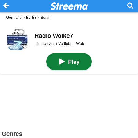
Germany
>
Berlin
>
Berlin
Radio Wolke7
Einfach Zum Verliebn · Web
Play
Genres