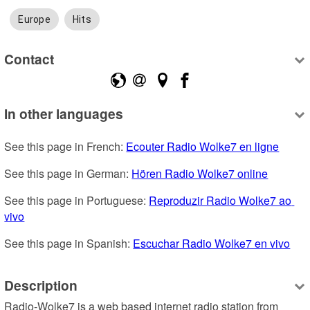
Europe
Hits
Contact
In other languages
See this page in French: 
Ecouter Radio Wolke7 en ligne
See this page in German: 
Hören Radio Wolke7 online
See this page in Portuguese: 
Reproduzir Radio Wolke7 ao 
vivo
See this page in Spanish: 
Escuchar Radio Wolke7 en vivo
Description
Radio-Wolke7 is a web based internet radio station from 