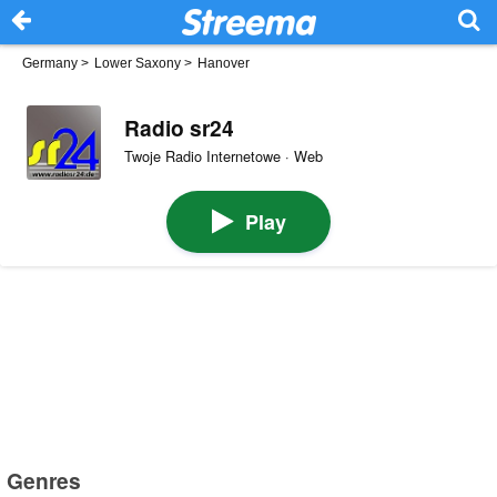
Germany
>
Lower Saxony
>
Hanover
Radio sr24
Twoje Radio Internetowe · Web
Play
Genres