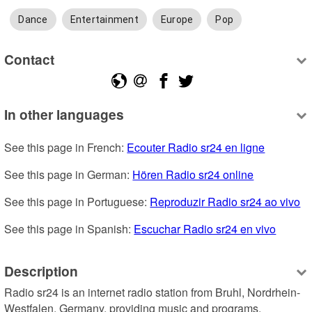
Dance
Entertainment
Europe
Pop
Contact
In other languages
See this page in French: 
Ecouter Radio sr24 en ligne
See this page in German: 
Hören Radio sr24 online
See this page in Portuguese: 
Reproduzir Radio sr24 ao vivo
See this page in Spanish: 
Escuchar Radio sr24 en vivo
Description
Radio sr24 is an internet radio station from Bruhl, Nordrhein-
Westfalen, Germany, providing music and programs.