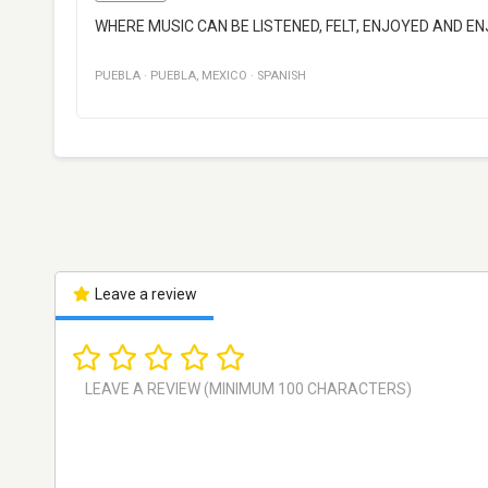
WHERE MUSIC CAN BE LISTENED, FELT, ENJOYED AND 
PUEBLA
·
PUEBLA
,
MEXICO
·
SPANISH
Leave a review