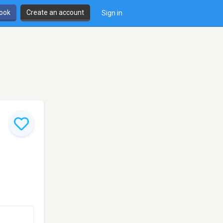
book
Create an account
Sign in