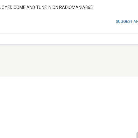
ENJOYED COME AND TUNE IN ON RADIOMANIA365
SUGGEST A