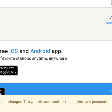
V
free
iOS
and
Android
app.
 favorite stations anytime, anywhere.
L
 the changes. This website uses cookies for analytics and personalizati
right Policy
/
AdChoices