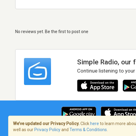
No reviews yet. Be the first to post one
Simple Radio, our 
Continue listening to your
We’ve updated our Privacy Policy.
Click
here
to learn more about
well as our
Privacy Policy
and
Terms & Conditions
.
Terms of Service
/
Privacy Policy
/
Copy