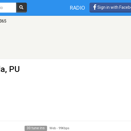
RADIO
Sign in with Face
365
la, PU
30 tune ins
Web
-
99Kbps