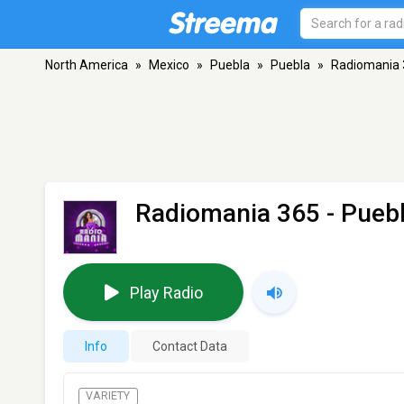
North America
»
Mexico
»
Puebla
»
Puebla
»
Radiomania 
Radiomania 365
- Pueb
Play Radio
Info
Contact Data
VARIETY