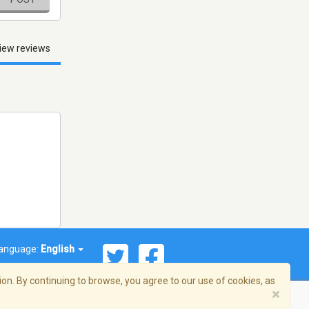
iew reviews
anguage:
English
on. By continuing to browse, you agree to our use of cookies, as
×
© 2026 Streema, Inc. All rights reserved