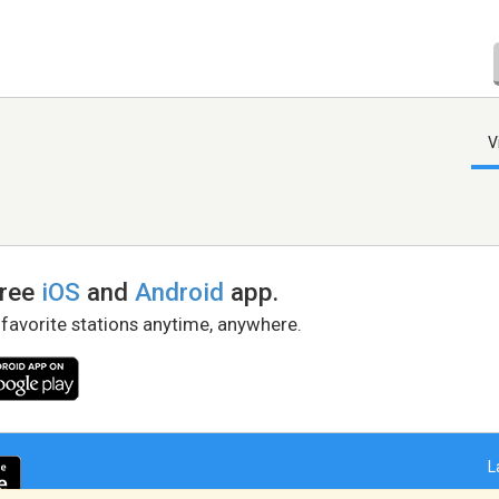
V
free
iOS
and
Android
app.
 favorite stations anytime, anywhere.
L