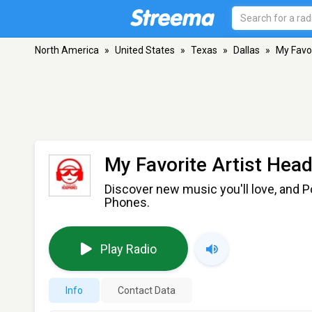
North America
»
United States
»
Texas
»
Dallas
»
My Favo
My Favorite Artist Hea
Discover new music you'll love, and P
Phones.
Play Radio
Info
Contact Data