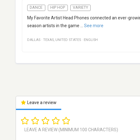
DANCE
HIP HOP
VARIETY
My Favorite Artist Head Phones connected an ever-growin
season artists in the game
...
See more
DALLAS
·
TEXAS
,
UNITED STATES
·
ENGLISH
Leave a review