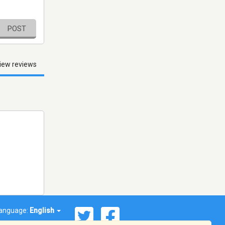
POST
iew reviews
anguage:
English