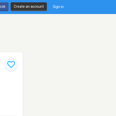
book
Create an account
Sign in