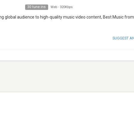
30 tune ins
Web
-
320Kbps
g global audience to high-quality music video content, Best Music fro
SUGGEST A