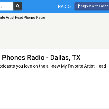
RADIO
Sign in with Face
rite Artist Head Phones Radio
d Phones Radio
- Dallas, TX
odcasts you love on the all-new My Favorite Artist Head