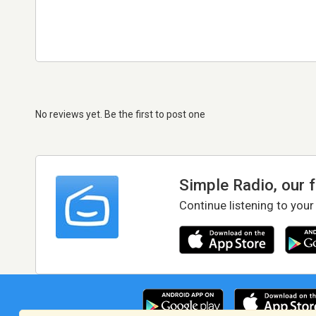
No reviews yet. Be the first to post one
Simple Radio, our 
Continue listening to your