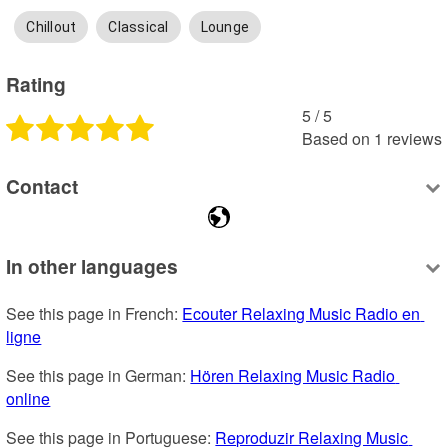
Chillout
Classical
Lounge
Rating
5
 /
5
Based on
1
reviews
Contact
In other languages
See this page in French: 
Ecouter Relaxing Music Radio en 
ligne
See this page in German: 
Hören Relaxing Music Radio 
online
See this page in Portuguese: 
Reproduzir Relaxing Music 