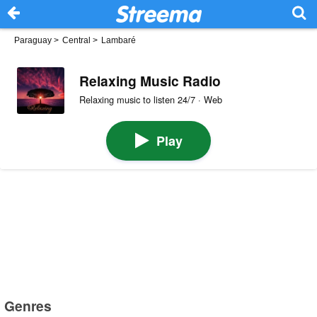
Paraguay
>
Central
>
Lambaré
Relaxing Music Radio
Relaxing music to listen 24/7 · Web
Play
Genres