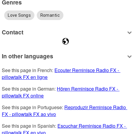
Genres
Love Songs
Romantic
Contact
In other languages
See this page in French: 
Ecouter Reminisce Radio FX - 
pillowtalk FX en ligne
See this page in German: 
Hören Reminisce Radio FX - 
pillowtalk FX online
See this page in Portuguese: 
Reproduzir Reminisce Radio 
FX - pillowtalk FX ao vivo
See this page in Spanish: 
Escuchar Reminisce Radio FX - 
pillowtalk FX en vivo