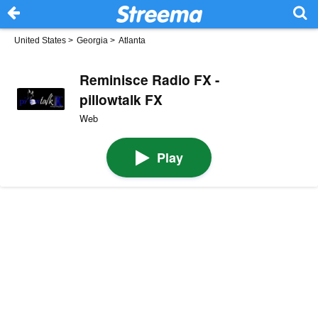
United States
>
Georgia
>
Atlanta
Reminisce Radio FX -
pillowtalk FX
Web
Play