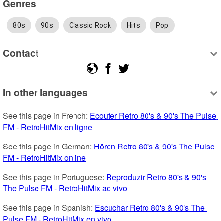
Genres
80s
90s
Classic Rock
Hits
Pop
Contact
In other languages
See this page in French: 
Ecouter Retro 80's & 90's The Pulse 
FM - RetroHitMix en ligne
See this page in German: 
Hören Retro 80's & 90's The Pulse 
FM - RetroHitMix online
See this page in Portuguese: 
Reproduzir Retro 80's & 90's 
The Pulse FM - RetroHitMix ao vivo
See this page in Spanish: 
Escuchar Retro 80's & 90's The 
Pulse FM - RetroHitMix en vivo