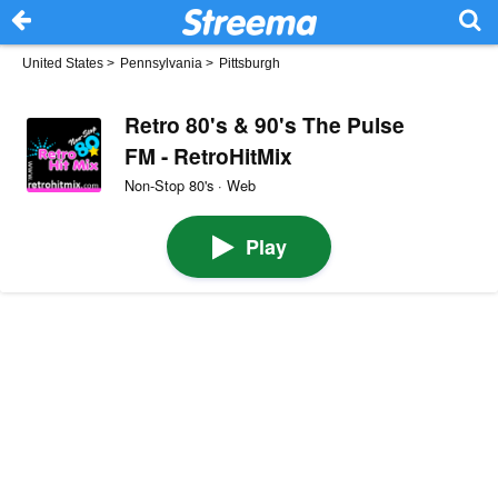
United States
>
Pennsylvania
>
Pittsburgh
Retro 80's & 90's The Pulse
FM - RetroHitMix
Non-Stop 80's · Web
Play