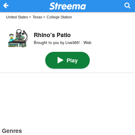
United States
>
Texas
>
College Station
Rhino's Patio
Brought to you by Live365! · Web
Play
Genres