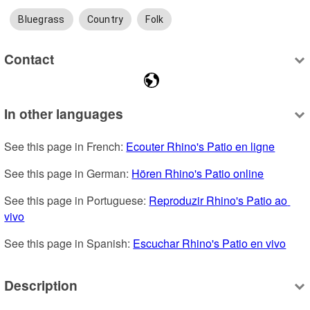
Bluegrass
Country
Folk
Contact
In other languages
See this page in French: 
Ecouter Rhino's Patio en ligne
See this page in German: 
Hören Rhino's Patio online
See this page in Portuguese: 
Reproduzir Rhino's Patio ao 
vivo
See this page in Spanish: 
Escuchar Rhino's Patio en vivo
Description