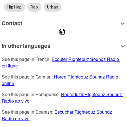
Hip Hop
Rap
Urban
Contact
In other languages
See this page in French: 
Ecouter Righteouz Soundz Radio 
en ligne
See this page in German: 
Hören Righteouz Soundz Radio 
online
See this page in Portuguese: 
Reproduzir Righteouz Soundz 
Radio ao vivo
See this page in Spanish: 
Escuchar Righteouz Soundz 
Radio en vivo