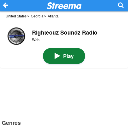
United States
>
Georgia
>
Atlanta
Righteouz Soundz Radio
Web
Play
Genres