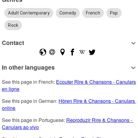
Adult Contemporary
Comedy
French
Pop
Rock
Contact
In other languages
See this page in French: 
Ecouter Rire & Chansons - Canulars 
en ligne
See this page in German: 
Hören Rire & Chansons - Canulars 
online
See this page in Portuguese: 
Reproduzir Rire & Chansons - 
Canulars ao vivo