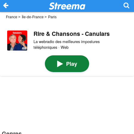
France
>
Île-de-France
>
Paris
Rire & Chansons - Canulars
La webradio des meilleures impostures
téléphoniques · Web
Play
Genres