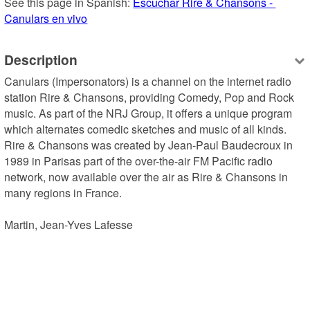
See this page in Spanish: 
Escuchar Rire & Chansons - 
Canulars en vivo
Description
Canulars (Impersonators) is a channel on the internet radio 
station Rire & Chansons, providing Comedy, Pop and Rock 
music. As part of the NRJ Group, it offers a unique program 
which alternates comedic sketches and music of all kinds. 
Rire & Chansons was created by Jean-Paul Baudecroux in 
1989 in Parisas part of the over-the-air FM Pacific radio 
network, now available over the air as Rire & Chansons in 
many regions in France.

Martin, Jean-Yves Lafesse