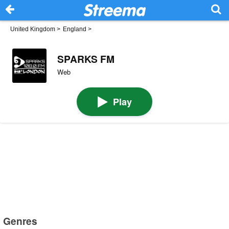
United Kingdom
>
England
>
SPARKS FM
Web
Play
Genres