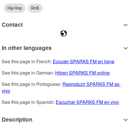
Hip Hop
RnB
Contact
In other languages
See this page in French: 
Ecouter SPARKS FM en ligne
See this page in German: 
Hören SPARKS FM online
See this page in Portuguese: 
Reproduzir SPARKS FM ao 
vivo
See this page in Spanish: 
Escuchar SPARKS FM en vivo
Description