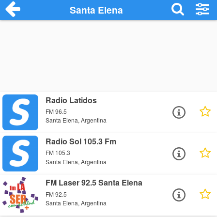
Santa Elena
Radio Latidos
FM 96.5
Santa Elena, Argentina
Radio Sol 105.3 Fm
FM 105.3
Santa Elena, Argentina
FM Laser 92.5 Santa Elena
FM 92.5
Santa Elena, Argentina