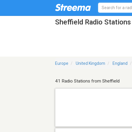
Sheffield Radio Stations
Europe
United Kingdom
England
41 Radio Stations from Sheffield