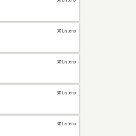
30 Listens
30 Listens
30 Listens
30 Listens