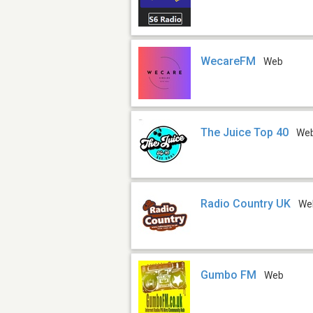
WecareFM
Web
The Juice Top 40
We
Radio Country UK
We
Gumbo FM
Web