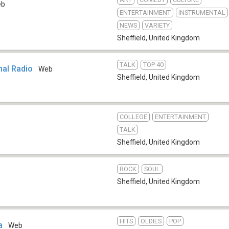
eb
ENTERTAINMENT
INSTRUMENTAL
NEWS
VARIETY
Sheffield
,
United Kingdom
TALK
TOP 40
mal Radio
Web
Sheffield
,
United Kingdom
COLLEGE
ENTERTAINMENT
TALK
Sheffield
,
United Kingdom
ROCK
SOUL
Sheffield
,
United Kingdom
HITS
OLDIES
POP
a
Web