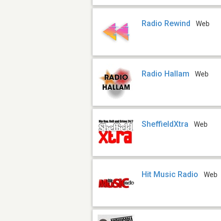
Radio Rewind
Web
Radio Hallam
Web
SheffieldXtra
Web
Hit Music Radio
Web