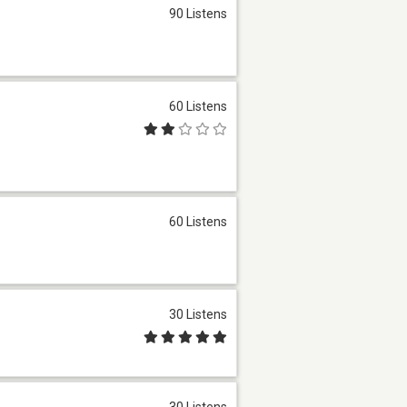
90 Listens
60 Listens
60 Listens
30 Listens
30 Listens