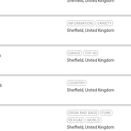
Sheffield
,
United Kingdom
INFORMATION
VARIETY
Sheffield
,
United Kingdom
DANCE
TOP 40
b
Sheffield
,
United Kingdom
COUNTRY
b
Sheffield
,
United Kingdom
DRUM AND BASS
FUNK
REGGAE
WORLD
Sheffield
,
United Kingdom