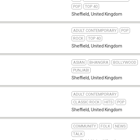
POP
TOP 40
Sheffield
,
United Kingdom
ADULT CONTEMPORARY
POP
ROCK
TOP 40
Sheffield
,
United Kingdom
ASIAN
BHANGRA
BOLLYWOOD
PUNJABI
Sheffield
,
United Kingdom
ADULT CONTEMPORARY
b
CLASSIC ROCK
HITS
POP
Sheffield
,
United Kingdom
COMMUNITY
FOLK
NEWS
TALK