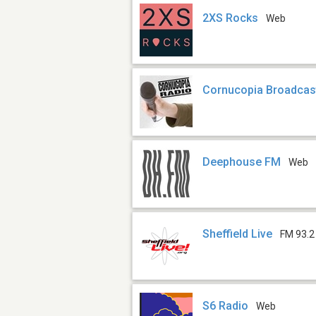
2XS Rocks
Web
Cornucopia Broadcas
Deephouse FM
Web
Sheffield Live
FM 93.2
S6 Radio
Web