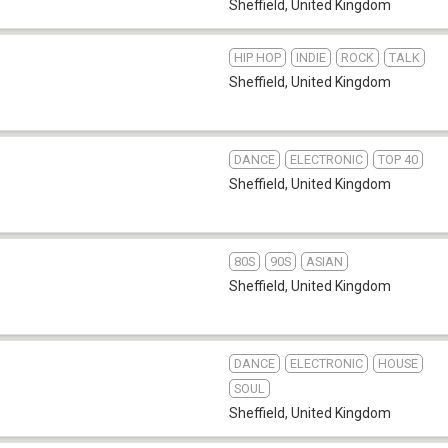
Sheffield
,
United Kingdom
HIP HOP
INDIE
ROCK
TALK
Sheffield
,
United Kingdom
DANCE
ELECTRONIC
TOP 40
Sheffield
,
United Kingdom
80S
90S
ASIAN
Sheffield
,
United Kingdom
DANCE
ELECTRONIC
HOUSE
SOUL
Sheffield
,
United Kingdom