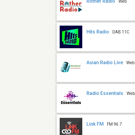
Rother Radio
Web
Hits Radio
DAB 11C
Asian Radio Live
Web
Radio Essentials
We
Link FM
FM 96.7