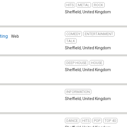
HITS
METAL
ROCK
Sheffield
,
United Kingdom
COMEDY
ENTERTAINMENT
ting
Web
TALK
Sheffield
,
United Kingdom
DEEP HOUSE
HOUSE
Sheffield
,
United Kingdom
INFORMATION
Sheffield
,
United Kingdom
DANCE
HITS
POP
TOP 40