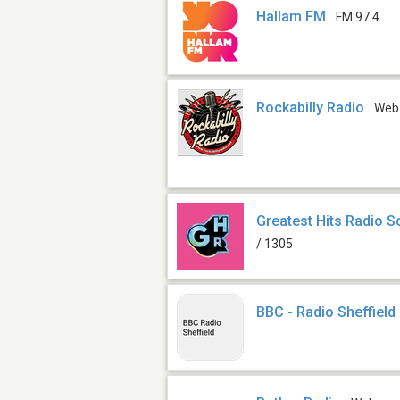
Hallam FM
FM 97.4
Rockabilly Radio
Web
Greatest Hits Radio S
/ 1305
BBC - Radio Sheffield