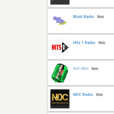
Blunt Radio
Web
Hits 1 Radio
Web
বাংলা রেডিও
Web
NDC Radio
Web