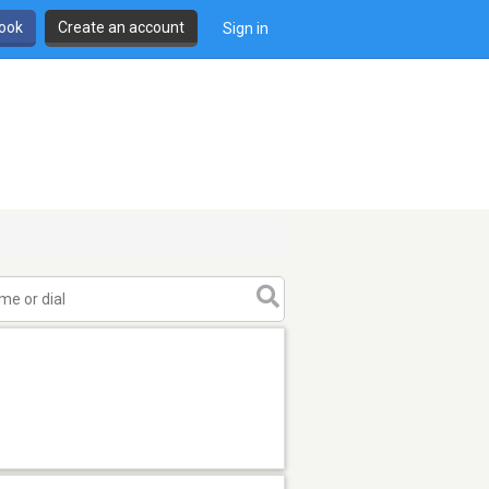
book
Create an account
Sign in