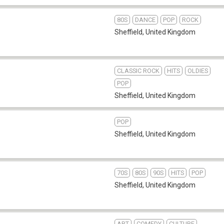
80S
DANCE
POP
ROCK
Sheffield
,
United Kingdom
CLASSIC ROCK
HITS
OLDIES
POP
Sheffield
,
United Kingdom
POP
Sheffield
,
United Kingdom
70S
80S
90S
HITS
POP
Sheffield
,
United Kingdom
ART
COMEDY
CULTURE