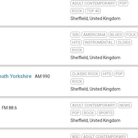
ADULT CONTEMPORARY
POP
ROCK
TOP 40
Sheffield
,
United Kingdom
50S
AMERICANA
BLUES
FOLK
HITS
INSTRUMENTAL
OLDIES
ROCK
Sheffield
,
United Kingdom
CLASSIC ROCK
HITS
POP
outh Yorkshire
AM 990
ROCK
Sheffield
,
United Kingdom
ADULT CONTEMPORARY
NEWS
FM 88.6
POP
ROCK
SPORTS
Sheffield
,
United Kingdom
80S
ADULT CONTEMPORARY