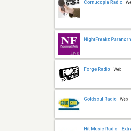
Cornucopia Radio
W
NightFreakz Paranor
Forge Radio
Web
Goldsoul Radio
Web
Hit Music Radio - Extr