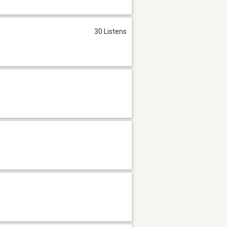
30 Listens