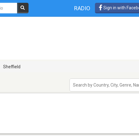
RADIO
Sign in with Face
Sheffield