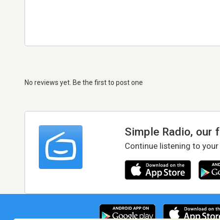
No reviews yet. Be the first to post one
Simple Radio, our 
Continue listening to your