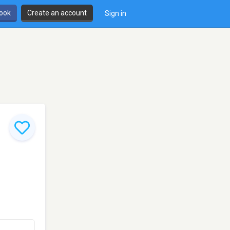
book
Create an account
Sign in