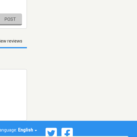
POST
iew reviews
anguage:
English