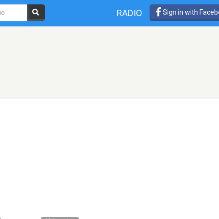
RADIO
Sign in with Face