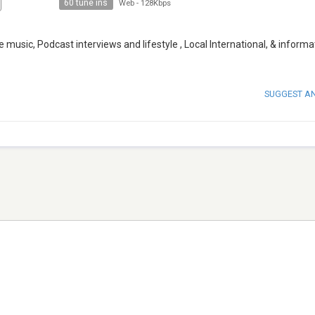
60 tune ins
Web
-
128Kbps
re music, Podcast interviews and lifestyle , Local International, & informa
SUGGEST A