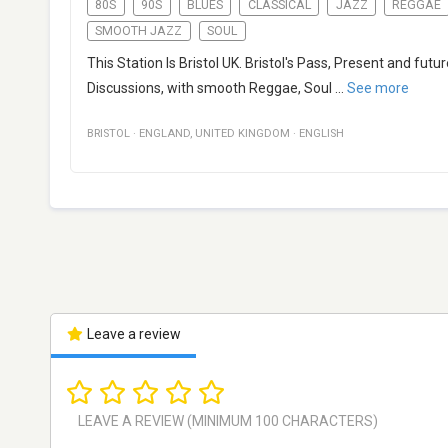
80S
90S
BLUES
CLASSICAL
JAZZ
REGGAE
SMOOTH JAZZ
SOUL
This Station Is Bristol UK. Bristol's Pass, Present and futu
Discussions, with smooth Reggae, Soul
...
See more
BRISTOL
·
ENGLAND
,
UNITED KINGDOM
·
ENGLISH
Leave a review