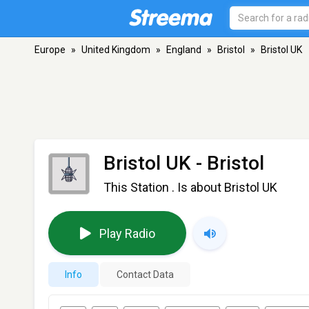
Europe
»
United Kingdom
»
England
»
Bristol
»
Bristol UK
Bristol UK
- Bristol
This Station . Is about Bristol UK
Play Radio
Info
Contact Data