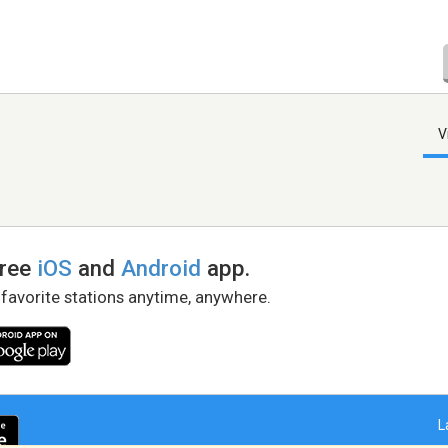
V
free
iOS
and
Android
app.
 favorite stations anytime, anywhere.
L