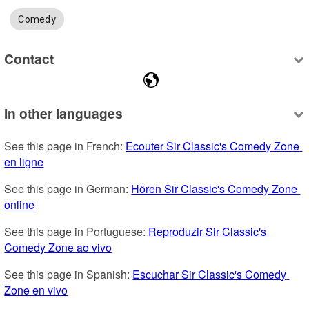
Comedy
Contact
In other languages
See this page in French: 
Ecouter Sir Classic's Comedy Zone 
en ligne
See this page in German: 
Hören Sir Classic's Comedy Zone 
online
See this page in Portuguese: 
Reproduzir Sir Classic's 
Comedy Zone ao vivo
See this page in Spanish: 
Escuchar Sir Classic's Comedy 
Zone en vivo