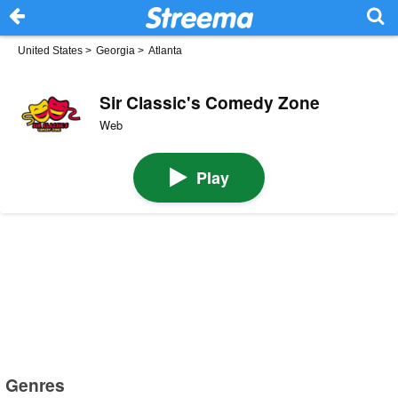
United States
>
Georgia
>
Atlanta
Sir Classic's Comedy Zone
Web
Play
Genres