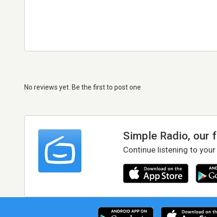
No reviews yet. Be the first to post one
Simple Radio, our 
Continue listening to your