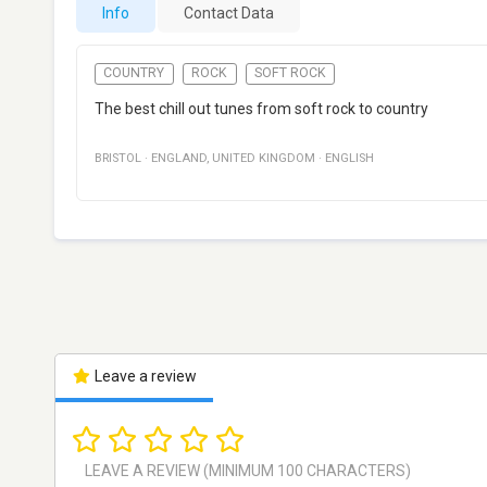
Info
Contact Data
COUNTRY
ROCK
SOFT ROCK
The best chill out tunes from soft rock to country
BRISTOL
·
ENGLAND
,
UNITED KINGDOM
·
ENGLISH
Leave a review