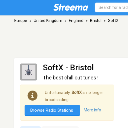
Europe
»
United Kingdom
»
England
»
Bristol
»
SoftX
SoftX
- Bristol
The best chill out tunes!
Unfortunately,
SoftX
is no longer
broadcasting.
Browse Radio Stations
More info