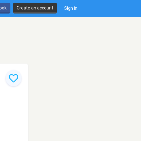
book
Create an account
Sign in