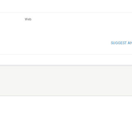
Web
SUGGEST A