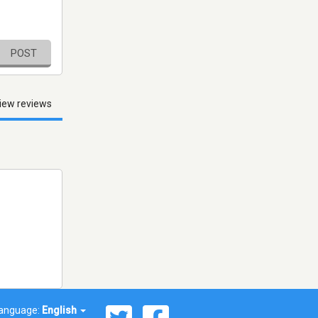
POST
iew reviews
anguage:
English