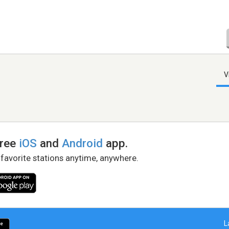
V
free
iOS
and
Android
app.
 favorite stations anytime, anywhere.
L