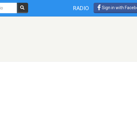
RADIO
Sign in with Face