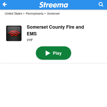
United States
>
Pennsylvania
>
Somerset
Somerset County Fire and
EMS
VHF
Play