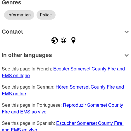
Genres
Information
Police
Contact
In other languages
See this page in French: 
Ecouter Somerset County Fire and 
EMS en ligne
See this page in German: 
Hören Somerset County Fire and 
EMS online
See this page in Portuguese: 
Reproduzir Somerset County 
Fire and EMS ao vivo
See this page in Spanish: 
Escuchar Somerset County Fire 
and EMS en vivo