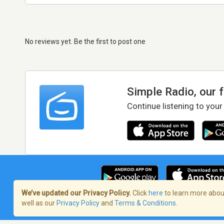
No reviews yet. Be the first to post one
Simple Radio, our 
Continue listening to your
We’ve updated our Privacy Policy.
Click
here
to learn more about
well as our
Privacy Policy
and
Terms & Conditions
.
Terms of Service
/
Privacy Policy
/
Copy