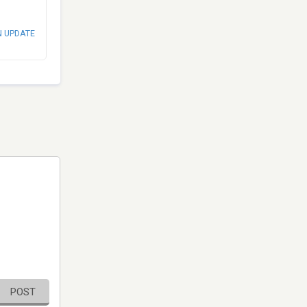
N UPDATE
POST