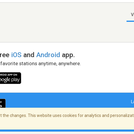
V
free
iOS
and
Android
app.
 favorite stations anytime, anywhere.
L
 the changes. This website uses cookies for analytics and personalizati
right Policy
/
AdChoices