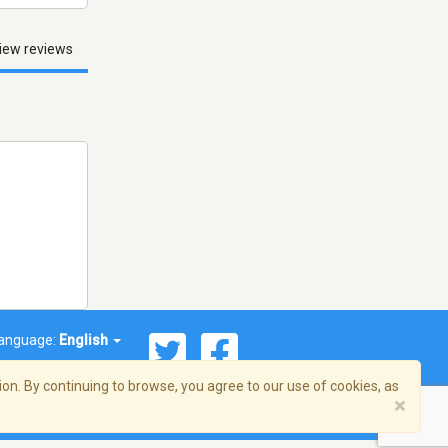
iew reviews
anguage:
English
on. By continuing to browse, you agree to our use of cookies, as
×
© 2026 Streema, Inc. All rights reserved