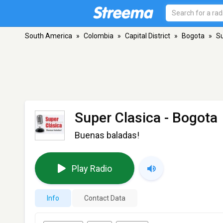
South America
»
Colombia
»
Capital District
»
Bogota
»
Su
Super Clasica
- Bogota
Buenas baladas!
Play Radio
Info
Contact Data