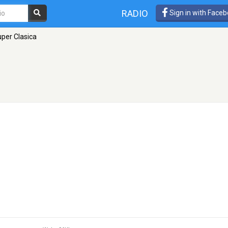
RADIO
Sign in with Face
per Clasica