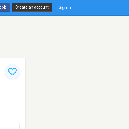
book
Create an account
Sign in