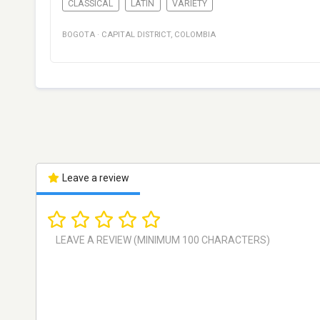
CLASSICAL
LATIN
VARIETY
BOGOTA
·
CAPITAL DISTRICT
,
COLOMBIA
Leave a review