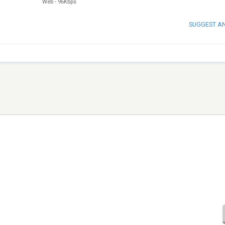
Web
-
96Kbps
SUGGEST A