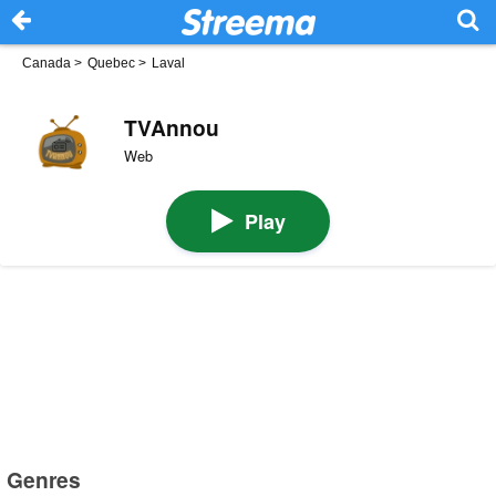
Canada
>
Quebec
>
Laval
TVAnnou
Web
Play
Genres