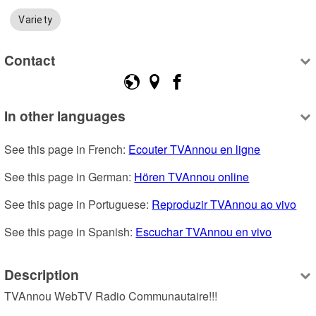
Variety
Contact
In other languages
See this page in French: 
Ecouter TVAnnou en ligne
See this page in German: 
Hören TVAnnou online
See this page in Portuguese: 
Reproduzir TVAnnou ao vivo
See this page in Spanish: 
Escuchar TVAnnou en vivo
Description
TVAnnou WebTV Radio Communautaire!!!