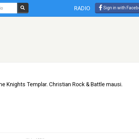
RADIO
Sign in with Face
he Knights Templar. Christian Rock & Battle mausi.