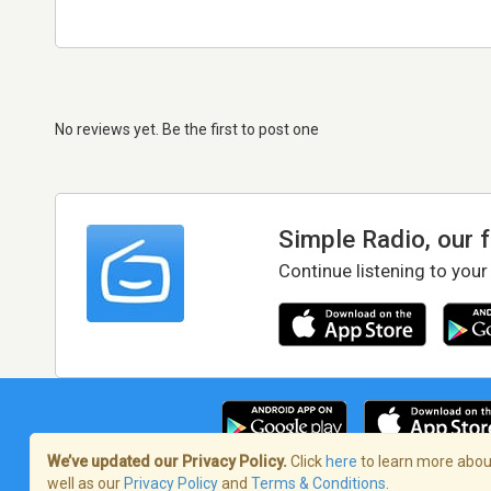
No reviews yet. Be the first to post one
Simple Radio, our 
Continue listening to your
We’ve updated our Privacy Policy.
Click
here
to learn more about
well as our
Privacy Policy
and
Terms & Conditions
.
Terms of Service
/
Privacy Policy
/
Copy