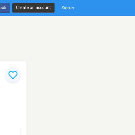
book
Create an account
Sign in