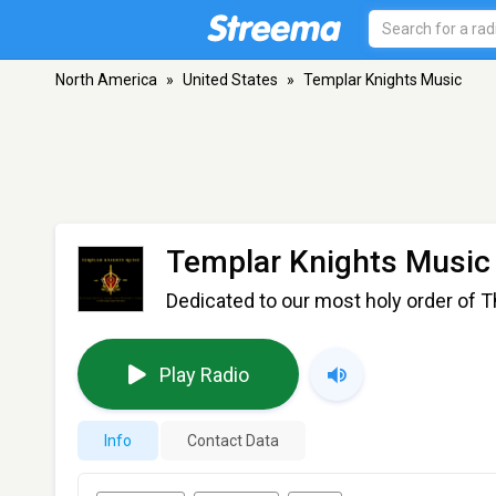
North America
»
United States
»
Templar Knights Music
Templar Knights Music
Dedicated to our most holy order of T
Play Radio
Info
Contact Data