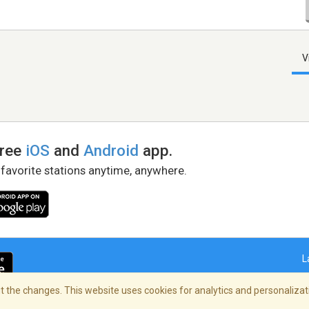
V
free
iOS
and
Android
app.
 favorite stations anytime, anywhere.
L
 the changes. This website uses cookies for analytics and personalizati
right Policy
/
AdChoices