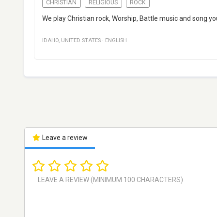
CHRISTIAN
RELIGIOUS
ROCK
We play Christian rock, Worship, Battle music and song yo
IDAHO
,
UNITED STATES
·
ENGLISH
Leave a review