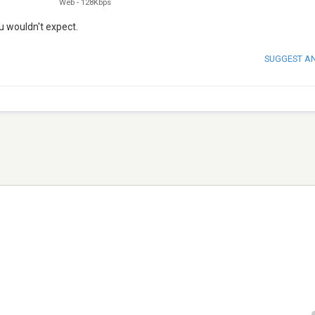
Web
-
128Kbps
u wouldn't expect.
SUGGEST A