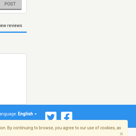
POST
iew reviews
anguage:
English
on. By continuing to browse, you agree to our use of cookies, as
×
© 2026 Streema, Inc. All rights reserved