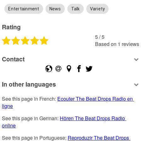
Entertainment
News
Talk
Variety
Rating
5
 /
5
Based on
1
reviews
Contact
In other languages
See this page in French: 
Ecouter The Beat Drops Radio en 
ligne
See this page in German: 
Hören The Beat Drops Radio 
online
See this page in Portuguese: 
Reproduzir The Beat Drops 