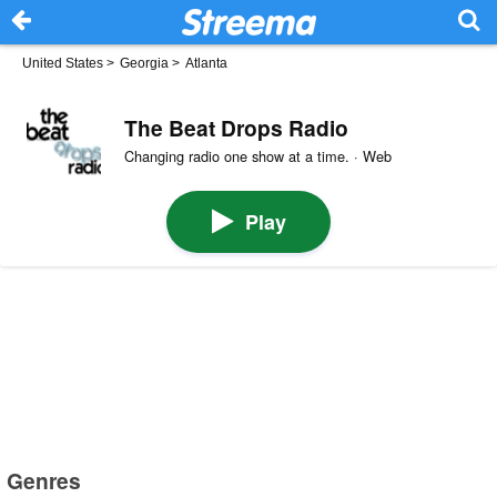
United States
>
Georgia
>
Atlanta
The Beat Drops Radio
Changing radio one show at a time. · Web
Play
Genres