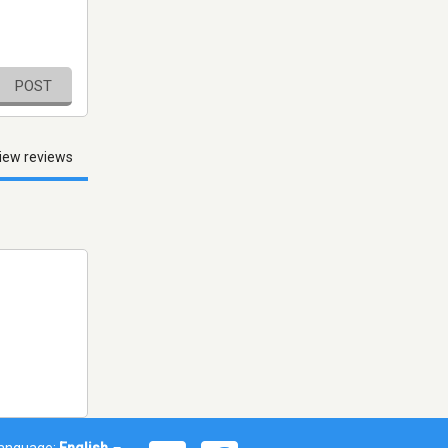
POST
iew reviews