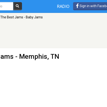
RADIO
Sign in with Face
The Best Jams - Baby Jams
 Jams
- Memphis, TN