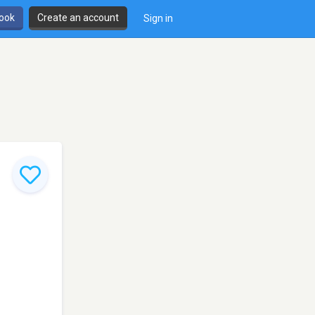
book
Create an account
Sign in