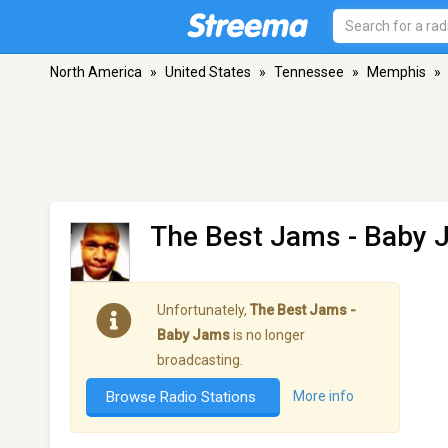
North America
»
United States
»
Tennessee
»
Memphis
»
The Best Jams - Baby
Unfortunately,
The Best Jams -
Baby Jams
is no longer
broadcasting.
Browse Radio Stations
More info