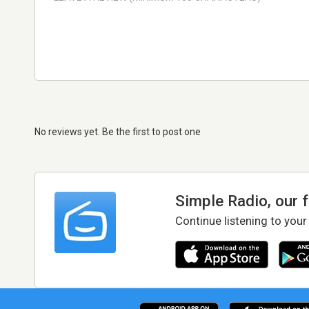
No reviews yet. Be the first to post one
Simple Radio, our 
Continue listening to your