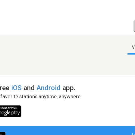
V
free
iOS
and
Android
app.
 favorite stations anytime, anywhere.