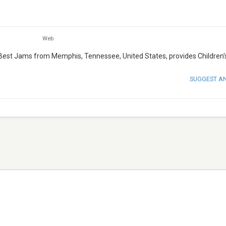
Web
 Best Jams from Memphis, Tennessee, United States, provides Children'
SUGGEST A