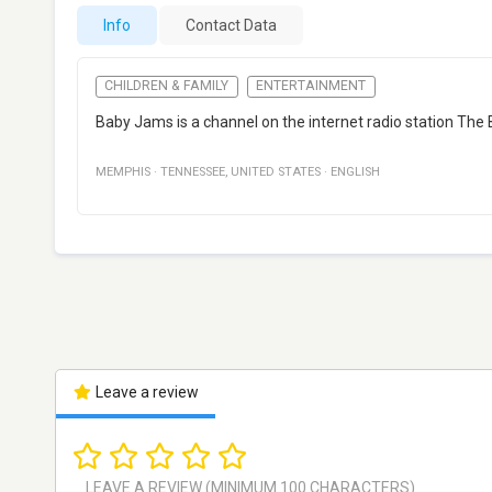
Info
Contact Data
CHILDREN & FAMILY
ENTERTAINMENT
Baby Jams is a channel on the internet radio station The
MEMPHIS
·
TENNESSEE
,
UNITED STATES
·
ENGLISH
Leave a review