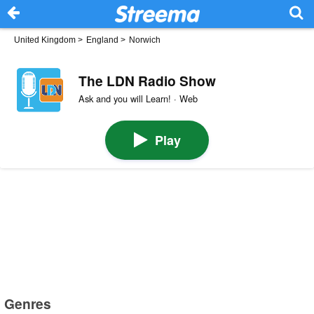
United Kingdom
>
England
>
Norwich
The LDN Radio Show
Ask and you will Learn! · Web
Play
Genres