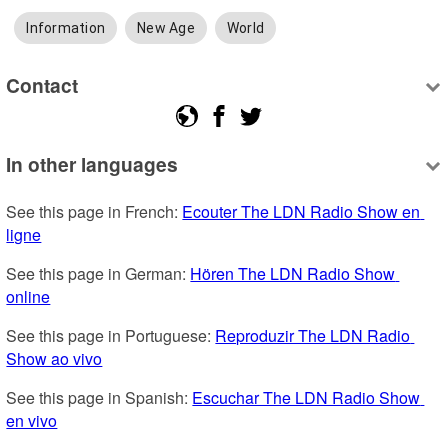
Information
New Age
World
Contact
In other languages
See this page in French: 
Ecouter The LDN Radio Show en 
ligne
See this page in German: 
Hören The LDN Radio Show 
online
See this page in Portuguese: 
Reproduzir The LDN Radio 
Show ao vivo
See this page in Spanish: 
Escuchar The LDN Radio Show 
en vivo