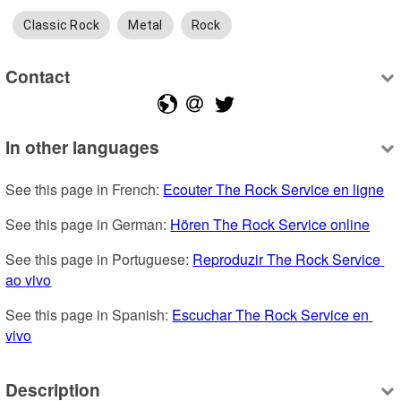
Classic Rock
Metal
Rock
Contact
In other languages
See this page in French: 
Ecouter The Rock Service en ligne
See this page in German: 
Hören The Rock Service online
See this page in Portuguese: 
Reproduzir The Rock Service 
ao vivo
See this page in Spanish: 
Escuchar The Rock Service en 
vivo
Description