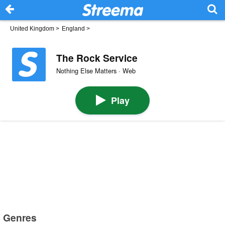
United Kingdom
>
England
>
The Rock Service
Nothing Else Matters · Web
Play
Genres