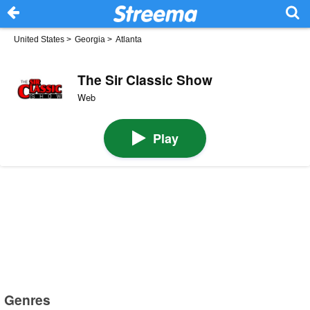
United States
>
Georgia
>
Atlanta
The Sir Classic Show
Web
Play
Genres