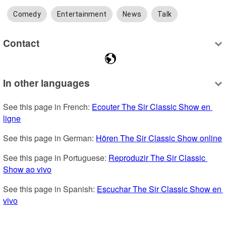
Comedy
Entertainment
News
Talk
Contact
In other languages
See this page in French: 
Ecouter The Sir Classic Show en 
ligne
See this page in German: 
Hören The Sir Classic Show online
See this page in Portuguese: 
Reproduzir The Sir Classic 
Show ao vivo
See this page in Spanish: 
Escuchar The Sir Classic Show en 
vivo