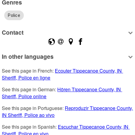
Genres
Police
Contact
In other languages
See this page in French: 
Ecouter Tippecanoe County, IN 
Sheriff, Police en ligne
See this page in German: 
Hören Tippecanoe County, IN 
Sheriff, Police online
See this page in Portuguese: 
Reproduzir Tippecanoe County, 
IN Sheriff, Police ao vivo
See this page in Spanish: 
Escuchar Tippecanoe County, IN 
Sheriff, Police en vivo