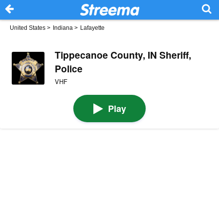
United States
>
Indiana
>
Lafayette
Tippecanoe County, IN Sheriff,
Police
VHF
Play