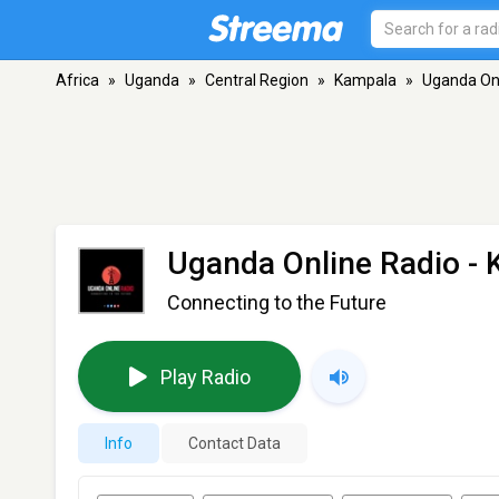
Africa
»
Uganda
»
Central Region
»
Kampala
»
Uganda Onl
Uganda Online Radio
- 
Connecting to the Future
Play Radio
Info
Contact Data