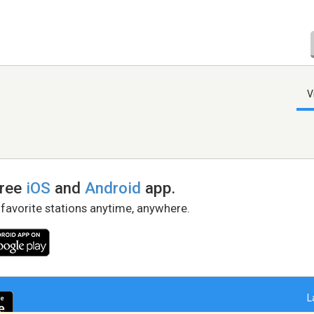
V
free
iOS
and
Android
app.
 favorite stations anytime, anywhere.
L