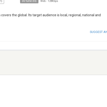
30 tune ins
WS
Web
-
128Kbps
overs the global. Its target audience is local, regional, national and
SUGGEST A