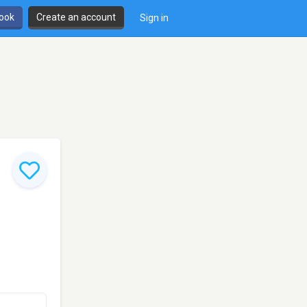
book
Create an account
Sign in