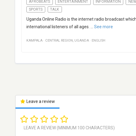
AFROBEATS
ENTERTAINMENT
INFORMATION
NE
SPORTS
TALK
Uganda Online Radio is the internet radio broadcast which c
international listeners of all ages.
...
See more
KAMPALA
·
CENTRAL REGION
,
UGANDA
·
ENGLISH
Leave a review