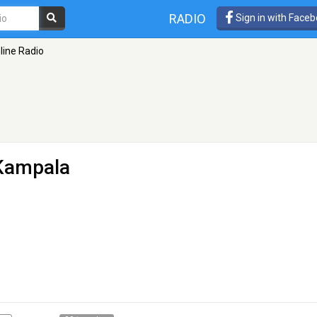
RADIO
Sign in with Face
ine Radio
Kampala