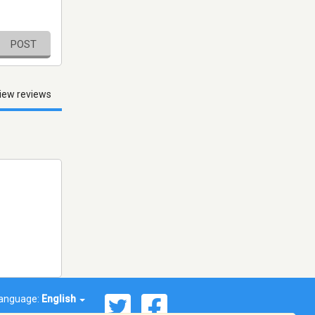
POST
iew reviews
anguage:
English