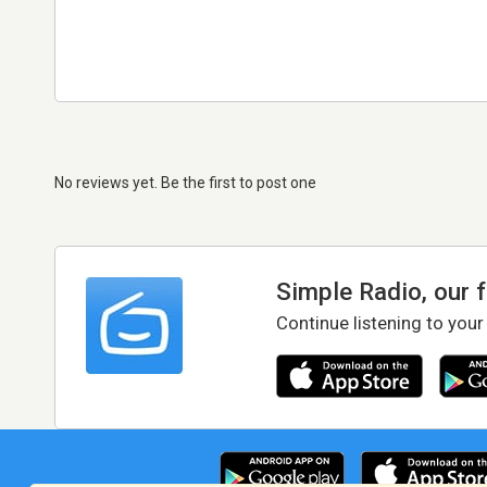
No reviews yet. Be the first to post one
Simple Radio, our 
Continue listening to your