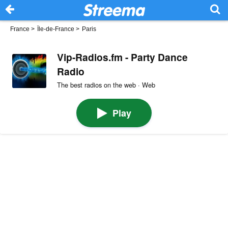
France
>
Île-de-France
>
Paris
Vip-Radios.fm - Party Dance
Radio
The best radios on the web · Web
Play