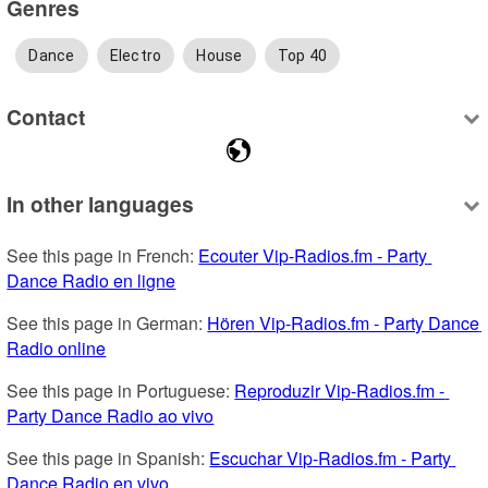
Genres
Dance
Electro
House
Top 40
Contact
In other languages
See this page in French: 
Ecouter Vip-Radios.fm - Party 
Dance Radio en ligne
See this page in German: 
Hören Vip-Radios.fm - Party Dance 
Radio online
See this page in Portuguese: 
Reproduzir Vip-Radios.fm - 
Party Dance Radio ao vivo
See this page in Spanish: 
Escuchar Vip-Radios.fm - Party 
Dance Radio en vivo